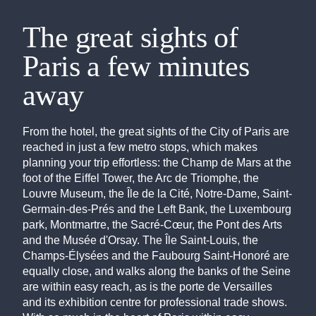
The great sights of
Paris a few minutes
away
From the hotel, the great sights of the City of Paris are
reached in just a few metro stops, which makes
planning your trip effortless: the Champ de Mars at the
foot of the Eiffel Tower, the Arc de Triomphe, the
Louvre Museum, the Île de la Cité, Notre-Dame, Saint-
Germain-des-Prés and the Left Bank, the Luxembourg
park, Montmartre, the Sacré-Cœur, the Pont des Arts
and the Musée d'Orsay. The Île Saint-Louis, the
Champs-Élysées and the Faubourg Saint-Honoré are
equally close, and walks along the banks of the Seine
are within easy reach, as is the porte de Versailles
and its exhibition centre for professional trade shows.