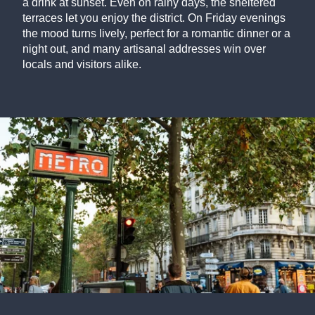
a drink at sunset. Even on rainy days, the sheltered
terraces let you enjoy the district. On Friday evenings
the mood turns lively, perfect for a romantic dinner or a
night out, and many artisanal addresses win over
locals and visitors alike.