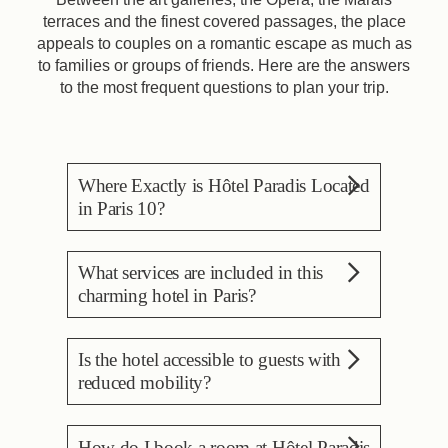
terraces and the finest covered passages, the place
appeals to couples on a romantic escape as much as
to families or groups of friends. Here are the answers
to the most frequent questions to plan your trip.
Where Exactly is Hôtel Paradis Located
in Paris 10?
Hôtel Paradis is located at
What services are included in this
41 rue des Petites-Écuries,
charming hotel in Paris?
in the 10th arrondissement of
Paris, between rue Paradis
The stay includes free wifi, a
and boulevard de
Is the hotel accessible to guests with
24/7 reception, the concierge
Strasbourg. It sits a few
reduced mobility?
and an attentive team, plus a
minutes' walk from Gare du
reading lounge and a lounge
Nord and Gare de l'Est, and
Yes. The hotel is accessible
space. Each morning, a
a few metres from the
How do I book a room at Hôtel Paradis