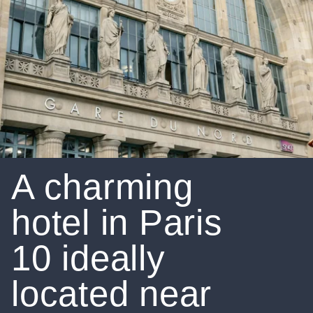
A charming
hotel in Paris
10 ideally
located near