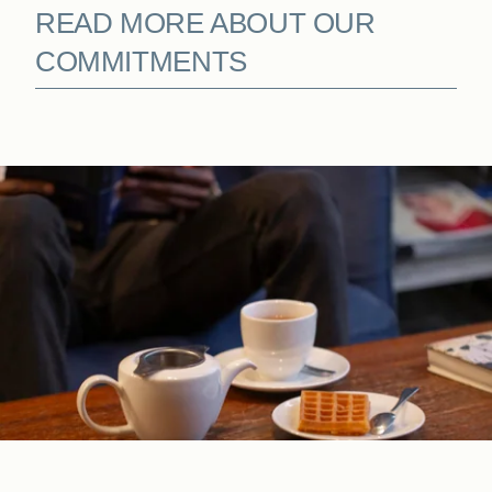
READ MORE ABOUT OUR
COMMITMENTS