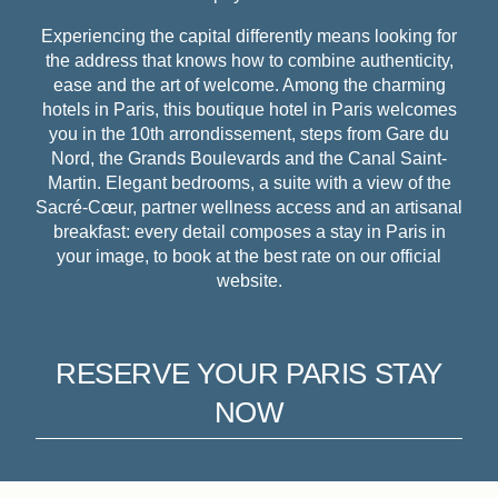
Experiencing the capital differently means looking for
the address that knows how to combine authenticity,
ease and the art of welcome. Among the charming
hotels in Paris, this boutique hotel in Paris welcomes
you in the 10th arrondissement, steps from Gare du
Nord, the Grands Boulevards and the Canal Saint-
Martin. Elegant bedrooms, a suite with a view of the
Sacré-Cœur, partner wellness access and an artisanal
breakfast: every detail composes a stay in Paris in
your image, to book at the best rate on our official
website.
RESERVE YOUR PARIS STAY
NOW