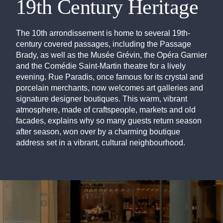
19th Century Heritage
The 10th arrondissement is home to several 19th-
century covered passages, including the Passage
Brady, as well as the Musée Grévin, the Opéra Garnier
and the Comédie Saint-Martin theatre for a lively
evening. Rue Paradis, once famous for its crystal and
porcelain merchants, now welcomes art galleries and
signature designer boutiques. This warm, vibrant
atmosphere, made of craftspeople, markets and old
facades, explains why so many guests return season
after season, won over by a charming boutique
address set in a vibrant, cultural neighbourhood.