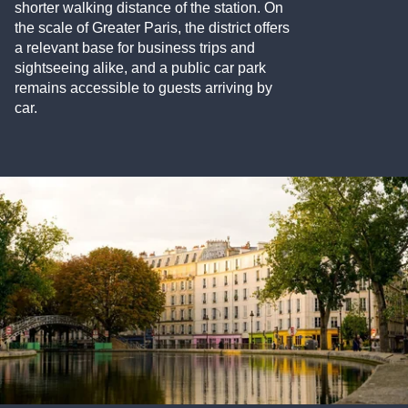
shorter walking distance of the station. On
the scale of Greater Paris, the district offers
a relevant base for business trips and
sightseeing alike, and a public car park
remains accessible to guests arriving by
car.