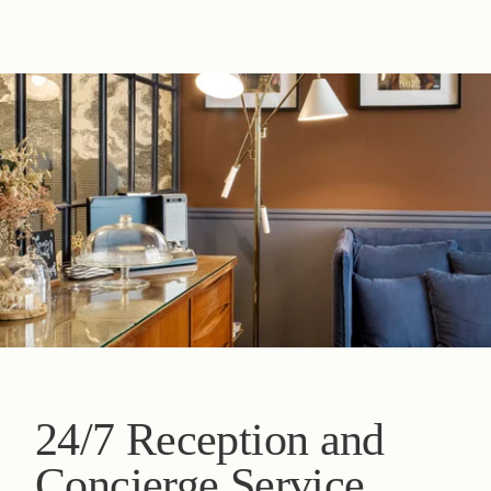
24/7 Reception and
Concierge Service