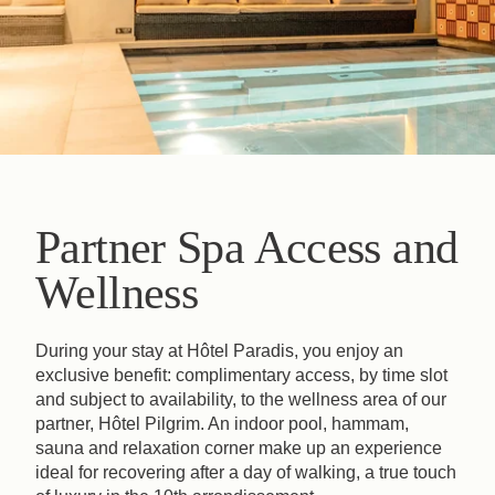
Partner Spa Access and
Wellness
During your stay at Hôtel Paradis, you enjoy an
exclusive benefit: complimentary access, by time slot
and subject to availability, to the wellness area of our
partner, Hôtel Pilgrim. An indoor pool, hammam,
sauna and relaxation corner make up an experience
ideal for recovering after a day of walking, a true touch