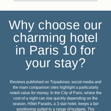
Why choose our
charming hotel
in Paris 10 for
your stay?
Reviews published on Tripadvisor, social media and
the main comparison sites highlight a particularly
noted value for money. In the City of Paris, where the
cost of a night can rise quickly depending on the
season, Hôtel Paradis, a 3-star hotel, keeps a fair
positioning suited to a range of budgets. The