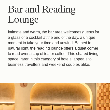
Bar and Reading
Lounge
Intimate and warm, the bar area welcomes guests for
a glass or a cocktail at the end of the day, a unique
moment to take your time and unwind. Bathed in
natural light, the reading lounge offers a quiet corner
to read over a cup of tea or coffee. This shared living
space, rarer in this category of hotels, appeals to
business travellers and weekend couples alike.