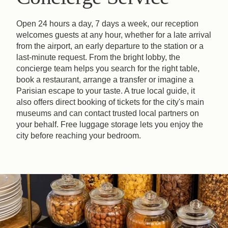
Open 24 hours a day, 7 days a week, our reception
welcomes guests at any hour, whether for a late arrival
from the airport, an early departure to the station or a
last-minute request. From the bright lobby, the
concierge team helps you search for the right table,
book a restaurant, arrange a transfer or imagine a
Parisian escape to your taste. A true local guide, it
also offers direct booking of tickets for the city's main
museums and can contact trusted local partners on
your behalf. Free luggage storage lets you enjoy the
city before reaching your bedroom.