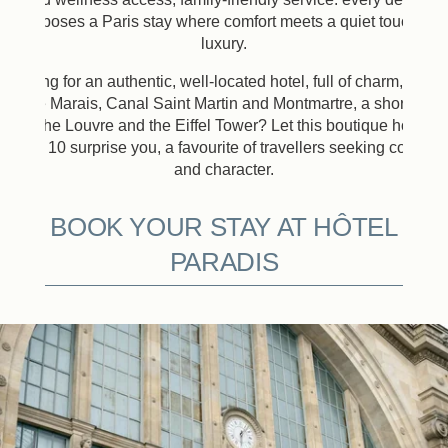
composes a Paris stay where comfort meets a quiet touch of
luxury.
Looking for an authentic, well-located hotel, full of charm, close
to the Marais, Canal Saint Martin and Montmartre, a short ride
from the Louvre and the Eiffel Tower? Let this boutique hotel in
Paris 10 surprise you, a favourite of travellers seeking comfort
and character.
BOOK YOUR STAY AT HÔTEL
PARADIS