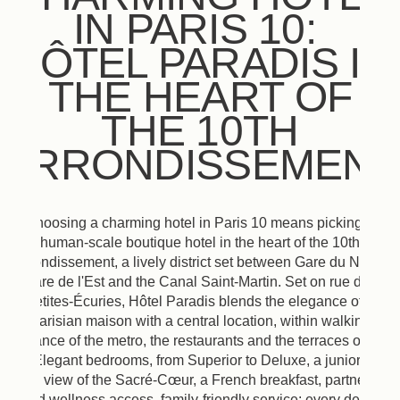
IN PARIS 10:
HÔTEL PARADIS IN
THE HEART OF
THE 10TH
ARRONDISSEMENT
Choosing a charming hotel in Paris 10 means picking a
human-scale boutique hotel in the heart of the 10th
arrondissement, a lively district set between Gare du Nord,
Gare de l'Est and the Canal Saint-Martin. Set on rue des
Petites-Écuries, Hôtel Paradis blends the elegance of a
Parisian maison with a central location, within walking
distance of the metro, the restaurants and the terraces of the
city. Elegant bedrooms, from Superior to Deluxe, a junior suite
with a view of the Sacré-Cœur, a French breakfast, partner spa
and wellness access, family-friendly service: every detail