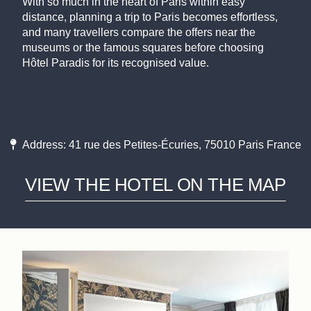
With so much in the heart of Paris within easy
distance, planning a trip to Paris becomes effortless,
and many travellers compare the offers near the
museums or the famous squares before choosing
Hôtel Paradis for its recognised value.
Address: 41 rue des Petites-Écuries, 75010 Paris France
VIEW THE HOTEL ON THE MAP