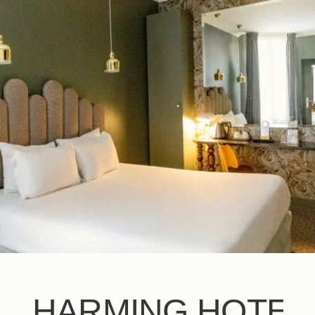
EN
FR
ES
IT
DE
NL
CHARMING HOTEL