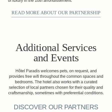
of luxury in the 10th arrondissement.
READ MORE ABOUT OUR PARTNERSHIP
Additional Services
and Events
Hôtel Paradis welcomes pets, on request, and
provides free wifi throughout the common spaces and
bedrooms. The hotel also works with a curated
selection of local partners chosen for their quality and
craftsmanship, sometimes with preferential conditions.
DISCOVER OUR PARTNERS