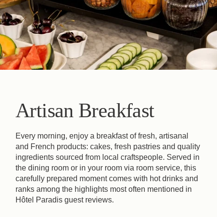
Artisan Breakfast
Every morning, enjoy a breakfast of fresh, artisanal
and French products: cakes, fresh pastries and quality
ingredients sourced from local craftspeople. Served in
the dining room or in your room via room service, this
carefully prepared moment comes with hot drinks and
ranks among the highlights most often mentioned in
Hôtel Paradis guest reviews.