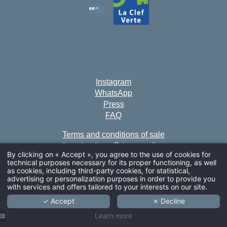
Instagram
WhatsApp
Press
FAQ
Terms and conditions of sale
Legal notice
•
Privacy policy
By clicking on « Accept », you agree to the use of cookies for
Cookies
technical purposes necessary for its proper functioning, as well
ARRIVAL
as cookies, including third-party cookies, for statistical,
This establishment is accessible to people with reduced
advertising or personalization purposes in order to provide you
with services and offers tailored to your interests on our site.
mobility.
✓ Accept
✗ Decline
GDS codes • Amadeus : NV PARSOF - Sabre : NV
ADULTS
Learn more
389894 - Galileo/Apollo : NV G2981 - Wordlspan : NV