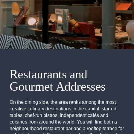
Restaurants and
Gourmet Addresses
On the dining side, the area ranks among the most
creative culinary destinations in the capital: starred
tables, chef-run bistros, independent cafés and
cuisines from around the world. You will find both a
neighbourhood restaurant bar and a rooftop terrace for