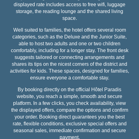
displayed rate includes access to free wifi, luggage
storage, the reading lounge and the shared living
space.
Well suited to families, the hotel offers several room
categories, such as the Deluxe and the Junior Suite,
able to host two adults and one or two children
comfortably, including for a longer stay. The front desk
suggests tailored or connecting arrangements and
shares its tips on the nicest corners of the district and
activities for kids. These spaces, designed for families,
ensure everyone a comfortable stay.
By booking directly on the official Hôtel Paradis
website, you reach a simple, smooth and secure
platform. In a few clicks, you check availability, view
the displayed offers, compare the options and confirm
your order. Booking direct guarantees you the best
rate, flexible conditions, exclusive special offers and
seasonal sales, immediate confirmation and secure
payment.