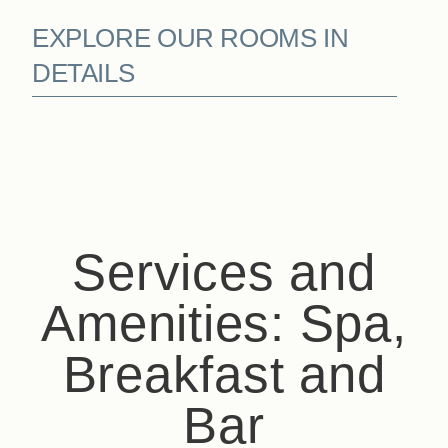
EXPLORE OUR ROOMS IN
Book
DETAILS
The House
The Rooms & Suites
Our Partners
Our Commitments
Offers & News
Access
Book
Contact us
Services and
Amenities: Spa,
Breakfast and
Bar