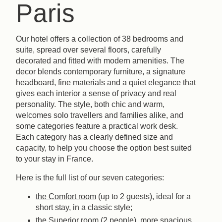
Paris
Our hotel offers a collection of 38 bedrooms and
suite, spread over several floors, carefully
decorated and fitted with modern amenities. The
decor blends contemporary furniture, a signature
headboard, fine materials and a quiet elegance that
gives each interior a sense of privacy and real
personality. The style, both chic and warm,
welcomes solo travellers and families alike, and
some categories feature a practical work desk.
Each category has a clearly defined size and
capacity, to help you choose the option best suited
to your stay in France.
Here is the full list of our seven categories:
the Comfort room
(up to 2 guests), ideal for a
short stay, in a classic style;
the Superior room
(2 people), more spacious