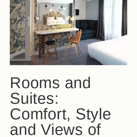
Rooms and
Suites:
Comfort, Style
and Views of