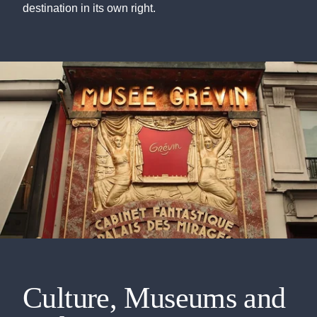
destination in its own right.
Culture, Museums and