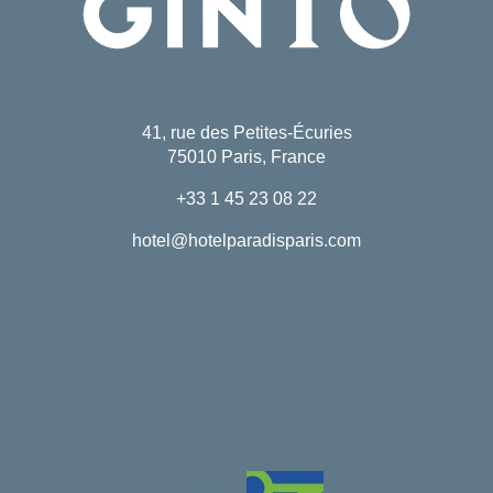
41, rue des Petites-Écuries
75010 Paris, France
+33 1 45 23 08 22
hotel@hotelparadisparis.com