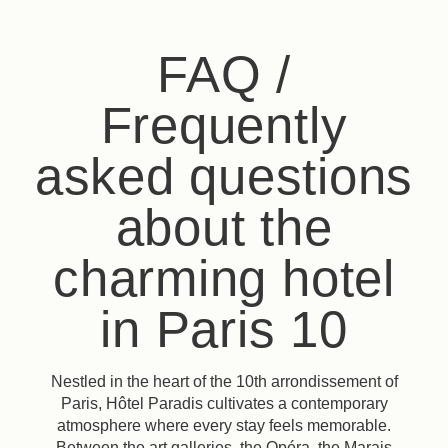
FAQ /
Frequently
asked questions
about the
charming hotel
in Paris 10
Nestled in the heart of the 10th arrondissement of
Paris, Hôtel Paradis cultivates a contemporary
atmosphere where every stay feels memorable.
Between the art galleries, the Opéra, the Marais