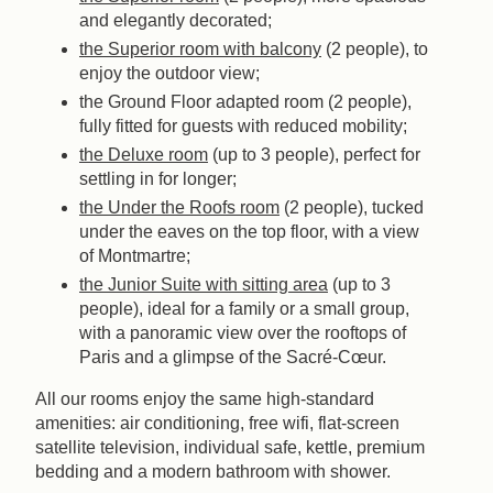
and elegantly decorated;
the Superior room with balcony
(2 people), to
enjoy the outdoor view;
the Ground Floor adapted room (2 people),
fully fitted for guests with reduced mobility;
the Deluxe room
(up to 3 people), perfect for
settling in for longer;
the Under the Roofs room
(2 people), tucked
under the eaves on the top floor, with a view
of Montmartre;
the Junior Suite with sitting area
(up to 3
people), ideal for a family or a small group,
with a panoramic view over the rooftops of
Paris and a glimpse of the Sacré-Cœur.
All our rooms enjoy the same high-standard
amenities: air conditioning, free wifi, flat-screen
satellite television, individual safe, kettle, premium
bedding and a modern bathroom with shower.