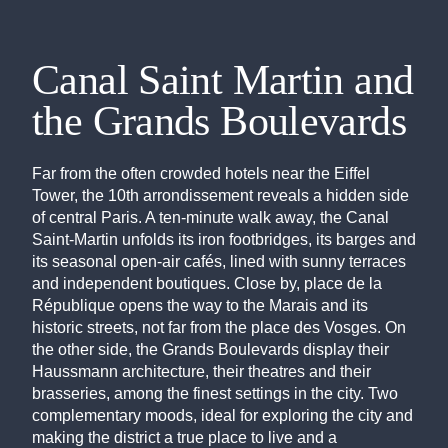
Canal Saint Martin and
the Grands Boulevards
Far from the often crowded hotels near the Eiffel
Tower, the 10th arrondissement reveals a hidden side
of central Paris. A ten-minute walk away, the Canal
Saint-Martin unfolds its iron footbridges, its barges and
its seasonal open-air cafés, lined with sunny terraces
and independent boutiques. Close by, place de la
République opens the way to the Marais and its
historic streets, not far from the place des Vosges. On
the other side, the Grands Boulevards display their
Haussmann architecture, their theatres and their
brasseries, among the finest settings in the city. Two
complementary moods, ideal for exploring the city and
making the district a true place to live and a