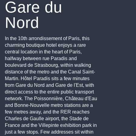
Gare du
Nord
In the 10th arrondissement of Paris, this
charming boutique hotel enjoys a rare
central location in the heart of Paris,
halfway between rue Paradis and
boulevard de Strasbourg, within walking
distance of the metro and the Canal Saint-
Martin. Hôtel Paradis sits a few minutes
from Gare du Nord and Gare de l'Est, with
direct access to the entire public transport
network. The Poissonnière, Château d'Eau
and Bonne-Nouvelle metro stations are a
few metres away, and the RER reaches
Charles de Gaulle airport, the Stade de
France and the Villepinte exhibition park in
just a few stops. Few addresses sit within