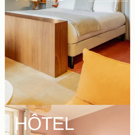
HÔTEL