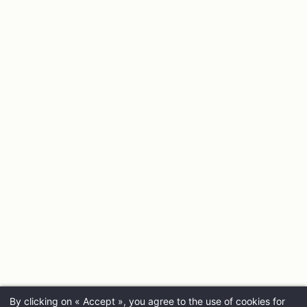
By clicking on « Accept », you agree to the use of cookies for