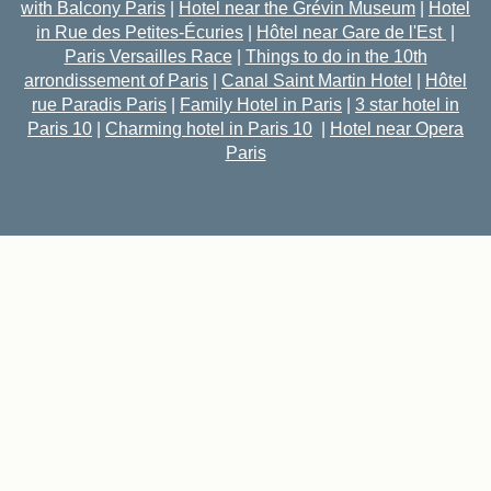
with Balcony Paris
|
Hotel near the Grévin Museum
|
Hotel
in Rue des Petites-Écuries
|
Hôtel near Gare de l'Est
|
Paris Versailles Race
|
Things to do in the 10th
arrondissement of Paris
|
Canal Saint Martin Hotel
|
Hôtel
rue Paradis Paris
|
Family Hotel in Paris
|
3 star hotel in
Paris 10
|
Charming hotel in Paris 10
|
Hotel near Opera
Paris