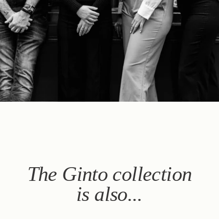
Book
The House
The Rooms & Suites
Our Partners
Our Commitments
Offers & News
Access
Book
Contact us
The Ginto collection
is also...