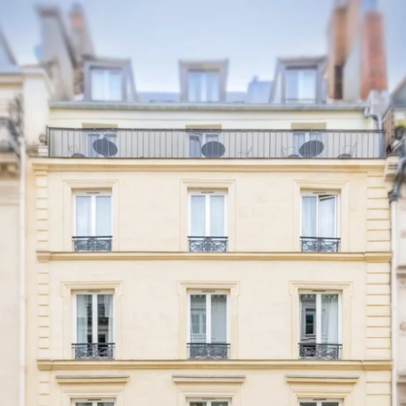
EN
FR
ES
IT
DE
NL