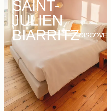
SAINT-
JULIEN
BIARRITZ
DISCOVE