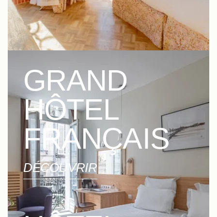
GRAND
HÔTEL
FRANÇAIS
DÉCOUVRIR