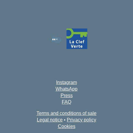
Instagram
WhatsApp
Press
FAQ
Terms and conditions of sale
Legal notice
•
Privacy policy
Cookies