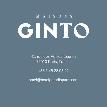
41, rue des Petites-Écuries
75010 Paris, France
+33 1 45 23 08 22
hotel@hotelparadisparis.com