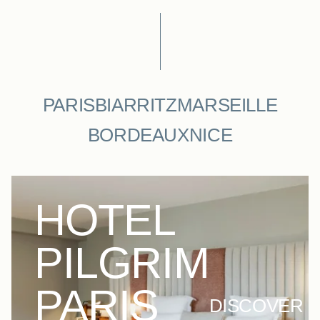
PARIS
BIARRITZ
MARSEILLE
BORDEAUX
NICE
HOTEL
PILGRIM
PARIS
DISCOVER