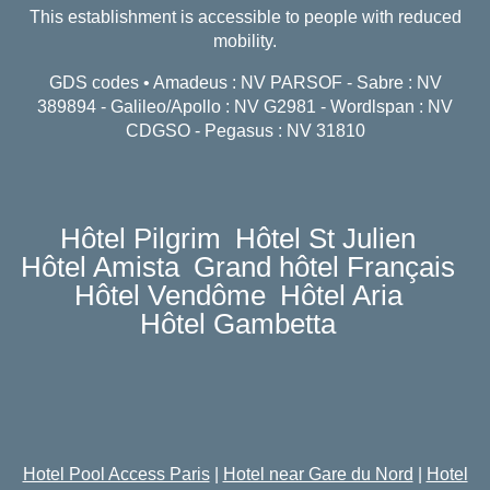
This establishment is accessible to people with reduced
mobility.
GDS codes • Amadeus : NV PARSOF - Sabre : NV
389894 - Galileo/Apollo : NV G2981 - Wordlspan : NV
CDGSO - Pegasus : NV 31810
Hôtel Pilgrim
Hôtel St Julien
Hôtel Amista
Grand hôtel Français
Hôtel Vendôme
Hôtel Aria
Hôtel Gambetta
Hotel Pool Access Paris
|
Hotel near Gare du Nord
|
Hotel