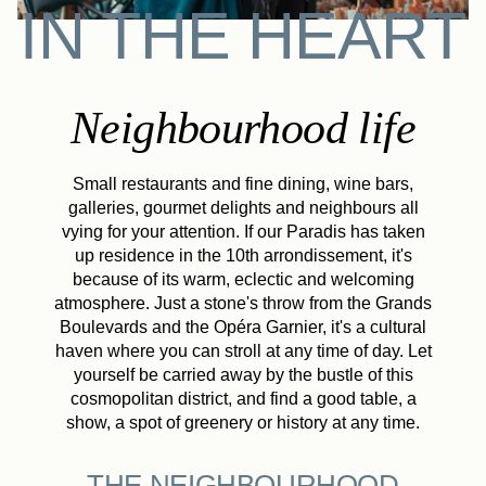
IN THE HEART
Neighbourhood life
Small restaurants and fine dining, wine bars,
galleries, gourmet delights and neighbours all
vying for your attention. If our Paradis has taken
up residence in the 10th arrondissement, it's
because of its warm, eclectic and welcoming
atmosphere. Just a stone's throw from the Grands
Boulevards and the Opéra Garnier, it's a cultural
haven where you can stroll at any time of day. Let
yourself be carried away by the bustle of this
cosmopolitan district, and find a good table, a
show, a spot of greenery or history at any time.
THE NEIGHBOURHOOD