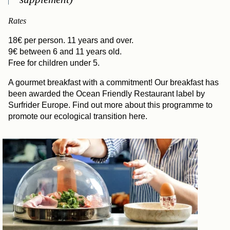
Rates
18€ per person. 11 years and over.
9€ between 6 and 11 years old.
Free for children under 5.
A gourmet breakfast with a commitment! Our breakfast has
been awarded the Ocean Friendly Restaurant label by
Surfrider Europe. Find out more about this programme to
promote our ecological transition here.