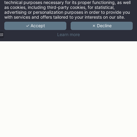
technical purposes necessary for its proper functioning, as well
ARRIVAL
as cookies, including third-party cookies, for statistical,
advertising or personalization purposes in order to provide you
with services and offers tailored to your interests on our site.
✓ Accept
✗ Decline
ADULTS
Learn more
PROMO CODE
Check ava