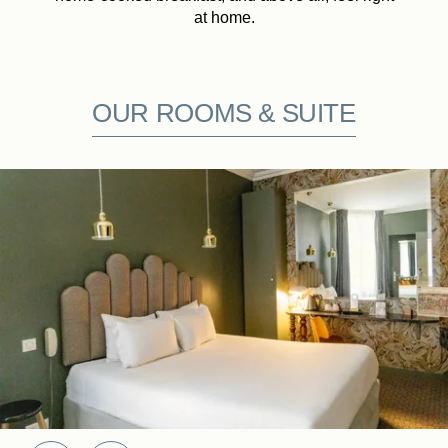
at home.
OUR ROOMS & SUITE