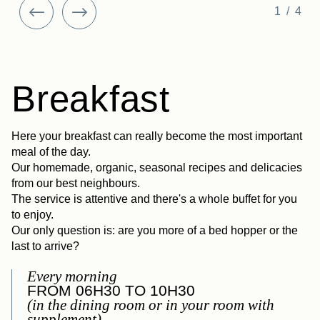
1/4
Breakfast
Here your breakfast can really become the most important
meal of the day.
Our homemade, organic, seasonal recipes and delicacies
from our best neighbours.
The service is attentive and there's a whole buffet for you
to enjoy.
Our only question is: are you more of a bed hopper or the
last to arrive?
Every morning
FROM 06H30 TO 10H30
(in the dining room or in your room with
supplement)