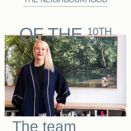
OF THE
10TH
The team