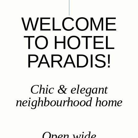
WELCOME
TO HOTEL
PARADIS!
Chic & elegant
neighbourhood home
Open wide