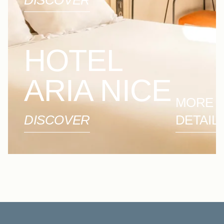
DISCOVER
HOTEL
ARIA NICE
MORE
DISCOVER
DETAIL