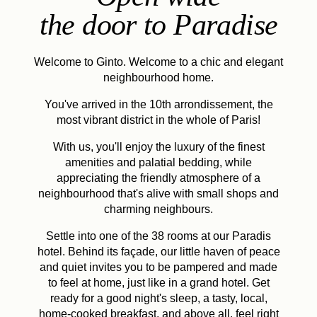
the door to Paradise
Welcome to Ginto. Welcome to a chic and elegant
neighbourhood home.
You've arrived in the 10th arrondissement, the
most vibrant district in the whole of Paris!
With us, you'll enjoy the luxury of the finest
amenities and palatial bedding, while
appreciating the friendly atmosphere of a
neighbourhood that's alive with small shops and
charming neighbours.
Settle into one of the 38 rooms at our Paradis
hotel. Behind its façade, our little haven of peace
and quiet invites you to be pampered and made
to feel at home, just like in a grand hotel. Get
ready for a good night's sleep, a tasty, local,
home-cooked breakfast, and above all, feel right