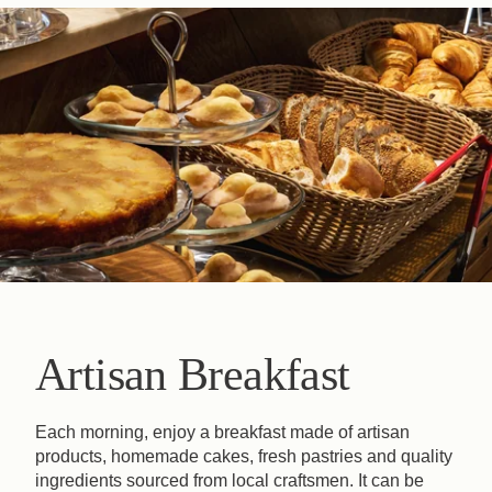
Artisan Breakfast
Each morning, enjoy a breakfast made of artisan
products, homemade cakes, fresh pastries and quality
ingredients sourced from local craftsmen. It can be