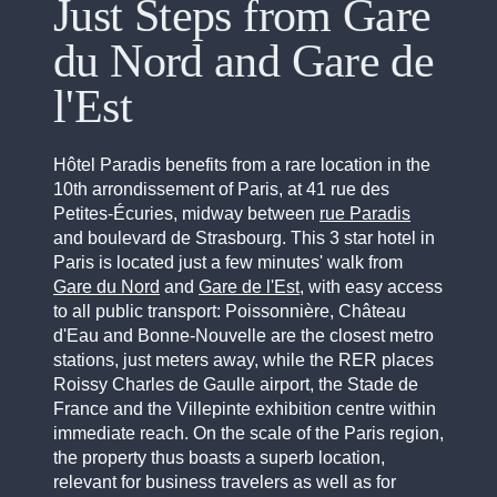
Just Steps from Gare
du Nord and Gare de
l'Est
Hôtel Paradis benefits from a rare location in the
10th arrondissement of Paris, at 41 rue des
Petites-Écuries, midway between
rue Paradis
and boulevard de Strasbourg. This 3 star hotel in
Paris is located just a few minutes' walk from
Gare du Nord
and
Gare de l'Est
, with easy access
to all public transport: Poissonnière, Château
d'Eau and Bonne-Nouvelle are the closest metro
stations, just meters away, while the RER places
Roissy Charles de Gaulle airport, the Stade de
France and the Villepinte exhibition centre within
immediate reach. On the scale of the Paris region,
the property thus boasts a superb location,
relevant for business travelers as well as for