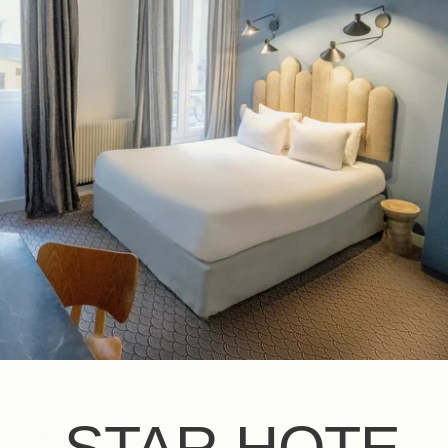
EN
FR
ES
IT
DE
NL