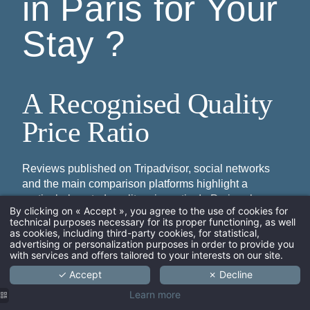
in Paris for Your
Stay ?
A Recognised Quality
Price Ratio
Reviews published on Tripadvisor, social networks
and the main comparison platforms highlight a
particularly noted quality price ratio. In Paris, where
By clicking on « Accept », you agree to the use of cookies for
the average price of a night in a 3 star hotel can climb
technical purposes necessary for its proper functioning, as well
quickly, Hôtel Paradis maintains a fair rate positioning.
ARRIVAL
as cookies, including third-party cookies, for statistical,
advertising or personalization purposes in order to provide you
The displayed price includes free wifi access, luggage
with services and offers tailored to your interests on our site.
storage, the reading lounge and the bar area, an offer
✓ Accept
✗ Decline
that visitors reviews consistently rating highly.
ADULTS
Learn more