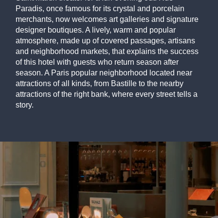
Paradis, once famous for its crystal and porcelain
merchants, now welcomes art galleries and signature
designer boutiques. A lively, warm and popular
atmosphere, made up of covered passages, artisans
and neighborhood markets, that explains the success
of this hotel with guests who return season after
season. A Paris popular neighborhood located near
attractions of all kinds, from Bastille to the nearby
attractions of the right bank, where every street tells a
story.