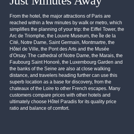
Just Minutes Away
From the hotel, the major attractions of Paris are
reached within a few minutes by walk or metro, which
simplifies the planning of your trip: the Eiffel Tower, the
Arc de Triomphe, the Louvre Museum, the Île de la
Cité, Notre Dame, Saint Germain, Montmartre, the
Hôtel de Ville, the Pont des Arts and the Musée
d'Orsay. The cathedral of Notre Dame, the Marais, the
Faubourg Saint Honoré, the Luxembourg Garden and
the banks of the Seine are also at close walking
distance, and travelers heading further can use this
superb location as a base for discovery, from the
chateaux of the Loire to other French escapes. Many
customers compare prices with other hotels and
ultimately choose Hôtel Paradis for its quality price
ratio and balance of comfort.