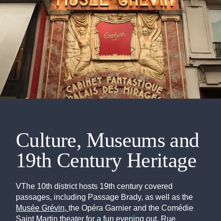
Culture, Museums and
19th Century Heritage
VThe 10th district hosts 19th century covered
passages, including Passage Brady, as well as the
Musée Grévin,
the Opéra Garnier and the Comédie
Saint Martin theater for a fun evening out. Rue