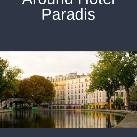
Paradis