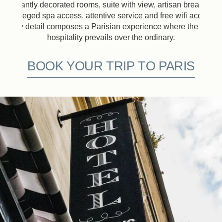
Elegantly decorated rooms, suite with view, artisan breakfast,
privileged spa access, attentive service and free wifi access:
every detail composes a Parisian experience where the art of
hospitality prevails over the ordinary.
BOOK YOUR TRIP TO PARIS