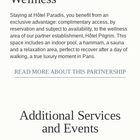
Staying at Hôtel Paradis, you benefit from an
exclusive advantage: complimentary access, by
reservation and subject to availability, to the wellness
area of our partner establishment, Hôtel Pilgrim. This
space includes an indoor pool, a hammam, a sauna
and a relaxation area, perfect to recover after a day of
walking, a true luxury moment in Paris.
READ MORE ABOUT THIS PARTNERSHIP
Additional Services
and Events