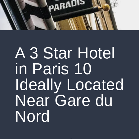
A 3 Star Hotel
in Paris 10
Ideally Located
Near Gare du
Nord