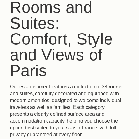
Rooms and
Suites:
Comfort, Style
and Views of
Paris
Our establishment features a collection of 38 rooms
and suites, carefully decorated and equipped with
modern amenities, designed to welcome individual
travelers as well as families. Each category
presents a clearly defined surface area and
accommodation capacity, helping you choose the
option best suited to your stay in France, with full
privacy guaranteed at every floor.