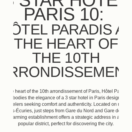
3 STAR HOTEL
PARIS 10:
HÔTEL PARADIS A
THE HEART OF
THE 10TH
ARRONDISSEMEN
At the heart of the 10th arrondissement of Paris, Hôtel Paradis
embodies the elegance of a 3 star hotel in Paris designed
for travelers seeking comfort and authenticity. Located on rue de
Petites-Écuries, just steps from Gare du Nord and Gare de l'Est,
this charming establishment offers a strategic address in a lively
popular district, perfect for discovering the city.