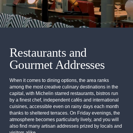
Restaurants and
Gourmet Addresses
When it comes to dining options, the area ranks
among the most creative culinary destinations in the
capital, with Michelin starred restaurants, bistros run
by a finest chef, independent cafés and international
cuisines, accessible even on rainy days each month
thanks to sheltered terraces. On Friday evenings, the
atmosphere becomes particularly lively, and you will
also find many artisan addresses prized by locals and
visitors alike.