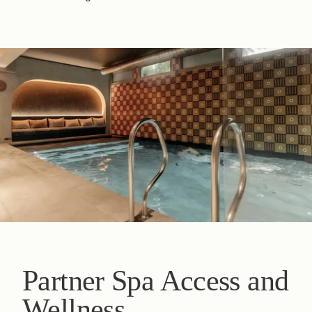
Partner Spa Access and
Wellness