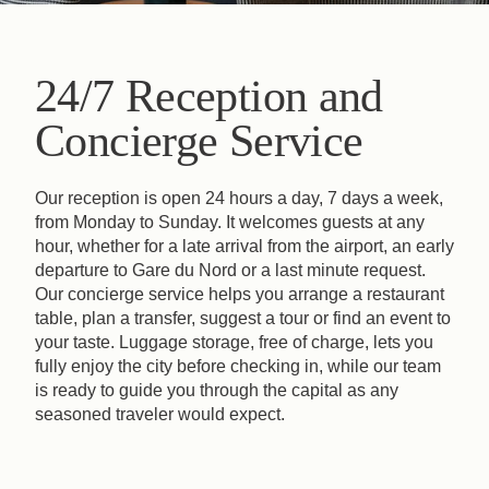
24/7 Reception and
Concierge Service
Our reception is open 24 hours a day, 7 days a week,
from Monday to Sunday. It welcomes guests at any
hour, whether for a late arrival from the airport, an early
departure to Gare du Nord or a last minute request.
Our concierge service helps you arrange a restaurant
table, plan a transfer, suggest a tour or find an event to
your taste. Luggage storage, free of charge, lets you
fully enjoy the city before checking in, while our team
is ready to guide you through the capital as any
seasoned traveler would expect.