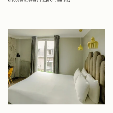
discover at every stage of their stay.