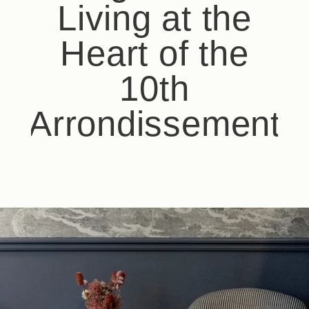
Living at the
Heart of the
10th
Arrondissement