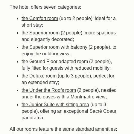
The hotel offers seven categories:
the Comfort room
(up to 2 people), ideal for a
short stay;
the Superior room
(2 people), more spacious
and elegantly decorated;
the Superior room with balcony
(2 people), to
enjoy the outdoor view;
the Ground Floor adapted room (2 people),
fully fitted for guests with reduced mobility;
the Deluxe room
(up to 3 people), perfect for
an extended stay;
the Under the Roofs room
(2 people), nestled
under the eaves with a Montmartre view;
the Junior Suite with sitting area
(up to 3
people), offering an exceptional Sacré Coeur
panorama.
All our rooms feature the same standard amenities: