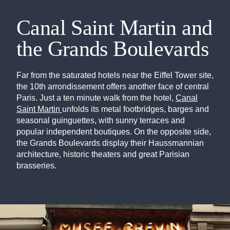
Canal Saint Martin and
the Grands Boulevards
Far from the saturated hotels near the Eiffel Tower site,
the 10th arrondissement offers another face of central
Paris. Just a ten minute walk from the hotel,
Canal
Saint Martin
unfolds its metal footbridges, barges and
seasonal guinguettes, with sunny terraces and
popular independent boutiques. On the opposite side,
the Grands Boulevards display their Haussmannian
architecture, historic theaters and great Parisian
brasseries.