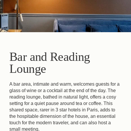
Bar and Reading
Lounge
A bar area, intimate and warm, welcomes guests for a
glass of wine or a cocktail at the end of the day. The
reading lounge, bathed in natural light, offers a cosy
setting for a quiet pause around tea or coffee. This
shared space, rarer in 3 star hotels in Paris, adds to
the hospitable dimension of the house, an essential
touch for the modern traveler, and can also host a
small meeting.