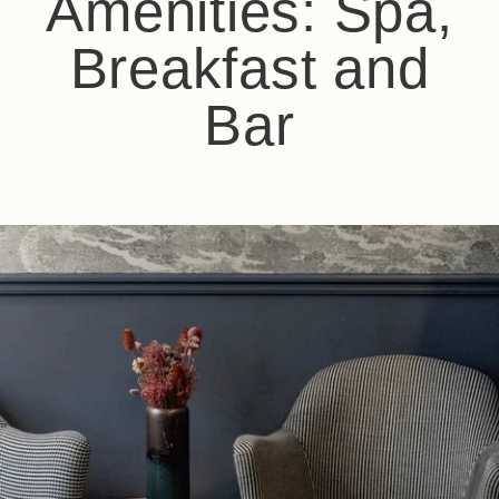
Amenities: Spa,
Breakfast and
Bar