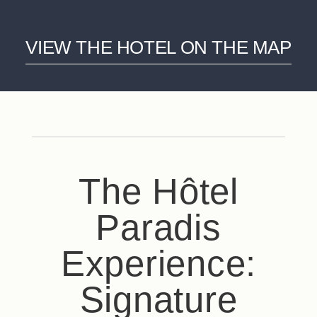
VIEW THE HOTEL ON THE MAP
The Hôtel
Paradis
Experience:
Signature