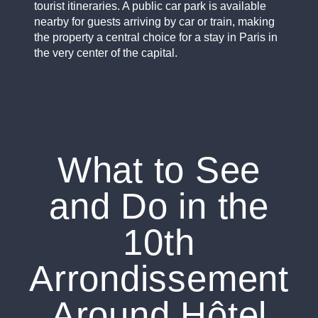
tourist itineraries. A public car park is available
nearby for guests arriving by car or train, making
the property a central choice for a stay in Paris in
the very center of the capital.
What to See
and Do in the
10th
Arrondissement
Around Hôtel