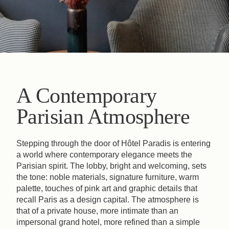
A Contemporary
Parisian Atmosphere
Stepping through the door of Hôtel Paradis is entering
a world where contemporary elegance meets the
Parisian spirit. The lobby, bright and welcoming, sets
the tone: noble materials, signature furniture, warm
palette, touches of pink art and graphic details that
recall Paris as a design capital. The atmosphere is
that of a private house, more intimate than an
impersonal grand hotel, more refined than a simple