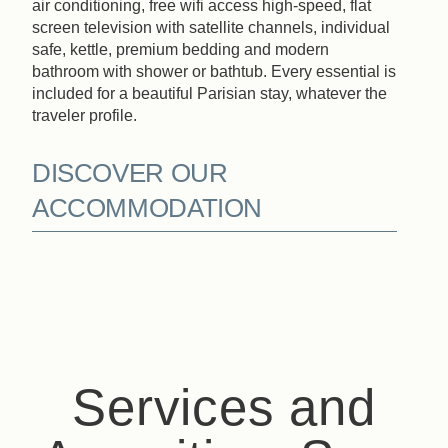
air conditioning, free wifi access high-speed, flat
screen television with satellite channels, individual
safe, kettle, premium bedding and modern
bathroom with shower or bathtub. Every essential is
included for a beautiful Parisian stay, whatever the
traveler profile.
DISCOVER OUR
ACCOMMODATION
Services and