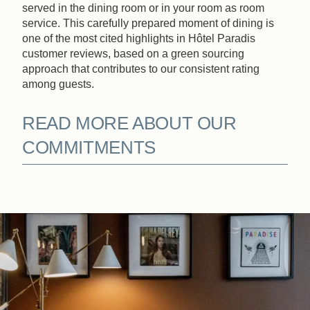
served in the dining room or in your room as room
service. This carefully prepared moment of dining is
one of the most cited highlights in Hôtel Paradis
customer reviews, based on a green sourcing
approach that contributes to our consistent rating
among guests.
READ MORE ABOUT OUR
COMMITMENTS