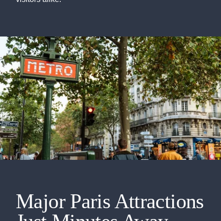
Major Paris Attractions