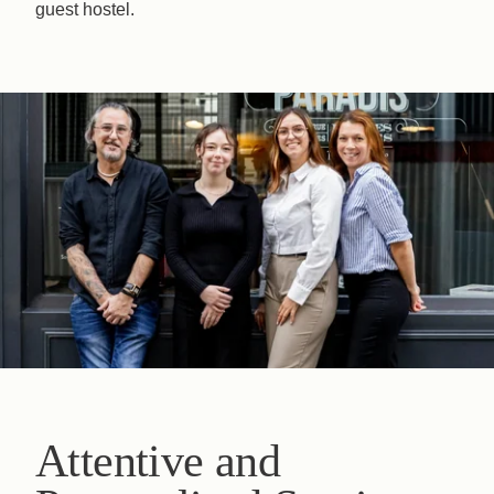
guest hostel.
Book
The House
The Rooms & Suites
Our Partners
Our Commitments
Offers & News
Access
Book
Contact us
Attentive and