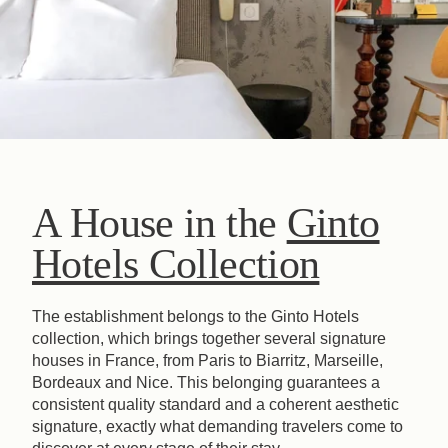
A House in the
Ginto
Hotels Collection
The establishment belongs to the Ginto Hotels
collection, which brings together several signature
houses in France, from Paris to Biarritz, Marseille,
Bordeaux and Nice. This belonging guarantees a
consistent quality standard and a coherent aesthetic
signature, exactly what demanding travelers come to