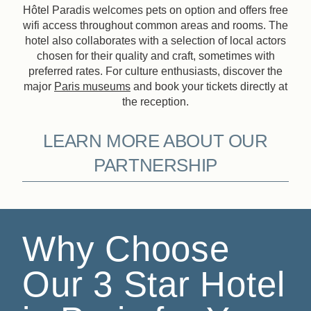
Hôtel Paradis welcomes pets on option and offers free
wifi access throughout common areas and rooms. The
hotel also collaborates with a selection of local actors
chosen for their quality and craft, sometimes with
preferred rates. For culture enthusiasts, discover the
major
Paris museums
and book your tickets directly at
the reception.
LEARN MORE ABOUT OUR
PARTNERSHIP
Why Choose
Our 3 Star Hotel