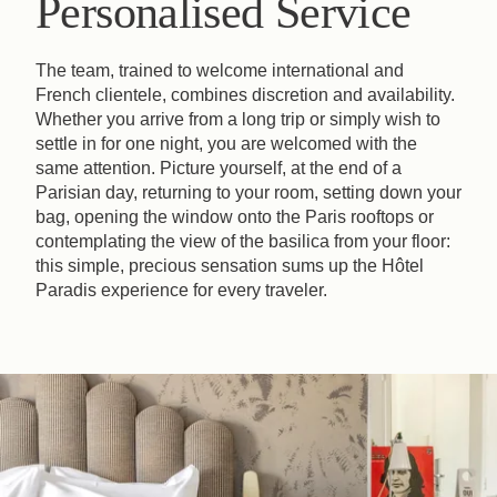
Personalised Service
The team, trained to welcome international and
French clientele, combines discretion and availability.
Whether you arrive from a long trip or simply wish to
settle in for one night, you are welcomed with the
same attention. Picture yourself, at the end of a
Parisian day, returning to your room, setting down your
bag, opening the window onto the Paris rooftops or
contemplating the view of the basilica from your floor:
this simple, precious sensation sums up the Hôtel
Paradis experience for every traveler.