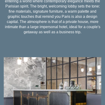
entering a world where contemporary elegance meets the
Parisian spirit. The bright, welcoming lobby sets the tone:
fine materials, signature furniture, a warm palette and
graphic touches that remind you Paris is also a design
capital. The atmosphere is that of a private house, more
intimate than a large impersonal hotel, ideal for a couple's
getaway as well as a business trip.