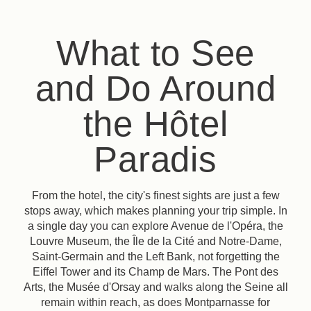
What to See
and Do Around
the Hôtel
Paradis
From the hotel, the city's finest sights are just a few
stops away, which makes planning your trip simple. In
a single day you can explore Avenue de l'Opéra, the
Louvre Museum, the Île de la Cité and Notre-Dame,
Saint-Germain and the Left Bank, not forgetting the
Eiffel Tower and its Champ de Mars. The Pont des
Arts, the Musée d'Orsay and walks along the Seine all
remain within reach, as does Montparnasse for