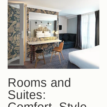
Rooms and
Suites:
Comfort, Style