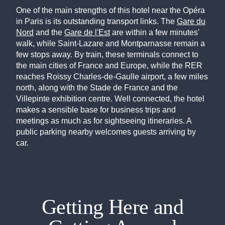
One of the main strengths of this hotel near the Opéra
in Paris is its outstanding transport links. The
Gare du
Nord
and the
Gare de l'Est
are within a few minutes'
walk, while Saint-Lazare and Montparnasse remain a
few stops away. By train, these terminals connect to
the main cities of France and Europe, while the RER
reaches Roissy Charles-de-Gaulle airport, a few miles
north, along with the Stade de France and the
Villepinte exhibition centre. Well connected, the hotel
makes a sensible base for business trips and
meetings as much as for sightseeing itineraries. A
public parking nearby welcomes guests arriving by
car.
Getting Here and