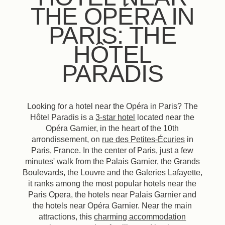
THE OPÉRA IN
PARIS: THE
HÔTEL
PARADIS
Looking for a hotel near the Opéra in Paris? The
Hôtel Paradis is a
3-star hotel
located near the
Opéra Garnier, in the heart of the 10th
arrondissement, on
rue des Petites-Écuries
in
Paris, France. In the center of Paris, just a few
minutes' walk from the Palais Garnier, the Grands
Boulevards, the Louvre and the Galeries Lafayette,
it ranks among the most popular hotels near the
Paris Opera, the hotels near Palais Garnier and
the hotels near Opéra Garnier. Near the main
attractions, this
charming accommodation