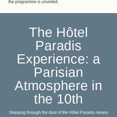
the programme is unveiled.
The Hôtel
Paradis
Experience: a
Parisian
Atmosphere in
the 10th
Stepping through the door of the Hôtel Paradis means