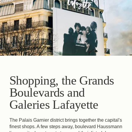
Shopping, the Grands
Boulevards and
Galeries Lafayette
The Palais Garnier district brings together the capital's
finest shops. A few steps away, boulevard Haussmann