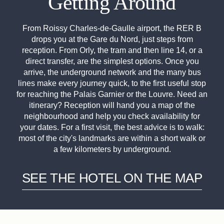
Getting Around
From Roissy Charles-de-Gaulle airport, the RER B
drops you at the Gare du Nord, just steps from
reception. From Orly, the tram and then line 14, or a
direct transfer, are the simplest options. Once you
arrive, the underground network and the many bus
lines make every journey quick, to the first useful stop
for reaching the Palais Garnier or the Louvre. Need an
itinerary? Reception will hand you a map of the
neighbourhood and help you check availability for
your dates. For a first visit, the best advice is to walk:
most of the city's landmarks are within a short walk or
a few kilometers by underground.
SEE THE HOTEL ON THE MAP