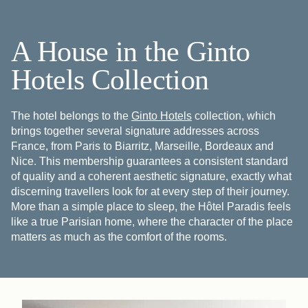
A House in the Ginto
Hotels Collection
The hotel belongs to the
Ginto Hotels
collection, which
brings together several signature addresses across
France, from Paris to Biarritz, Marseille, Bordeaux and
Nice. This membership guarantees a consistent standard
of quality and a coherent aesthetic signature, exactly what
discerning travellers look for at every step of their journey.
More than a simple place to sleep, the Hôtel Paradis feels
like a true Parisian home, where the character of the place
matters as much as the comfort of the rooms.