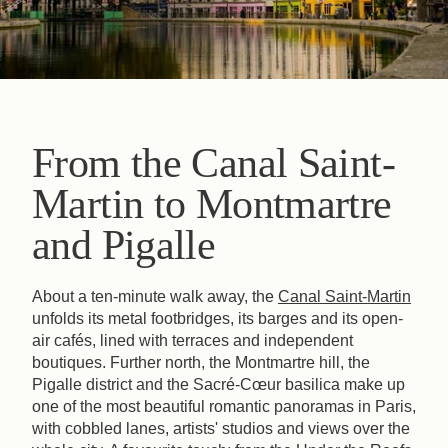
From the Canal Saint-
Martin to Montmartre
and Pigalle
About a ten-minute walk away, the
Canal Saint-Martin
unfolds its metal footbridges, its barges and its open-
air cafés, lined with terraces and independent
boutiques. Further north, the Montmartre hill, the
Pigalle district and the Sacré-Cœur basilica make up
one of the most beautiful romantic panoramas in Paris,
with cobbled lanes, artists' studios and views over the