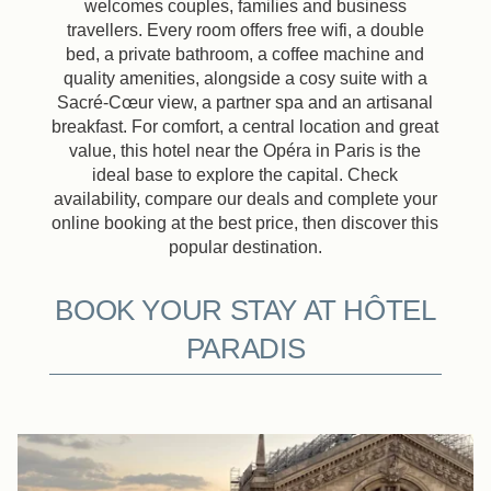
welcomes couples, families and business
travellers. Every room offers free wifi, a double
bed, a private bathroom, a coffee machine and
quality amenities, alongside a cosy suite with a
Sacré-Cœur view, a partner spa and an artisanal
breakfast. For comfort, a central location and great
value, this hotel near the Opéra in Paris is the
ideal base to explore the capital. Check
availability, compare our deals and complete your
online booking at the best price, then discover this
popular destination.
BOOK YOUR STAY AT HÔTEL
PARADIS