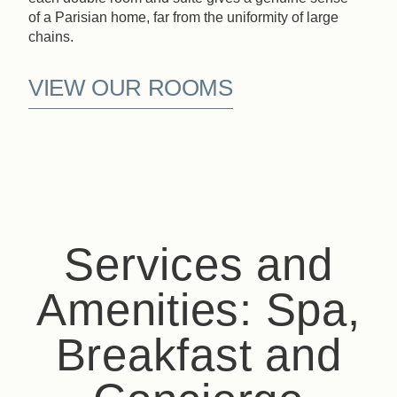
of a Parisian home, far from the uniformity of large
chains.
VIEW OUR ROOMS
Services and
Amenities: Spa,
Breakfast and