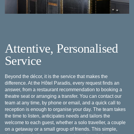
Attentive, Personalised
Service
Beyond the décor, it is the service that makes the
difference. At the Hôtel Paradis, every request finds an
answer, from a restaurant recommendation to booking a
theatre seat or arranging a transfer. You can contact our
team at any time, by phone or email, and a quick call to
reception is enough to organise your day. The team takes
the time to listen, anticipates needs and tailors the
welcome to each guest, whether a solo traveller, a couple
on a getaway or a small group of friends. This simple,