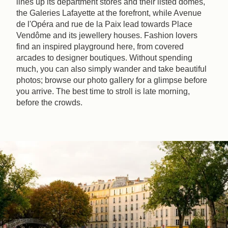
lines up its department stores and their listed domes,
the Galeries Lafayette at the forefront, while Avenue
de l'Opéra and rue de la Paix lead towards Place
Vendôme and its jewellery houses. Fashion lovers
find an inspired playground here, from covered
arcades to designer boutiques. Without spending
much, you can also simply wander and take beautiful
photos; browse our photo gallery for a glimpse before
you arrive. The best time to stroll is late morning,
before the crowds.