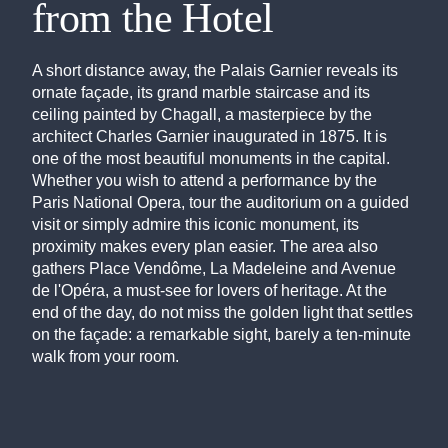
from the Hotel
A short distance away, the Palais Garnier reveals its
ornate façade, its grand marble staircase and its
ceiling painted by Chagall, a masterpiece by the
architect Charles Garnier inaugurated in 1875. It is
one of the most beautiful monuments in the capital.
Whether you wish to attend a performance by the
Paris National Opera, tour the auditorium on a guided
visit or simply admire this iconic monument, its
proximity makes every plan easier. The area also
gathers Place Vendôme, La Madeleine and Avenue
de l'Opéra, a must-see for lovers of heritage. At the
end of the day, do not miss the golden light that settles
on the façade: a remarkable sight, barely a ten-minute
walk from your room.