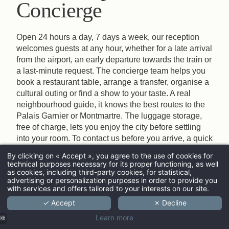
Concierge
Open 24 hours a day, 7 days a week, our reception
welcomes guests at any hour, whether for a late arrival
from the airport, an early departure towards the train or
a last-minute request. The concierge team helps you
book a restaurant table, arrange a transfer, organise a
cultural outing or find a show to your taste. A real
neighbourhood guide, it knows the best routes to the
Palais Garnier or Montmartre. The luggage storage,
free of charge, lets you enjoy the city before settling
into your room. To contact us before you arrive, a quick
phone call or email is enough.
By clicking on « Accept », you agree to the use of cookies for
technical purposes necessary for its proper functioning, as well
ARRIVAL
as cookies, including third-party cookies, for statistical,
advertising or personalization purposes in order to provide you
with services and offers tailored to your interests on our site.
✓ Accept
✗ Decline
ADULTS
Learn more