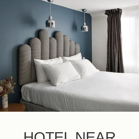
EN
FR
ES
IT
DE
NL
HOTEL NEAR