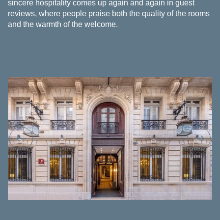
sincere hospitality comes up again and again in guest
reviews, where people praise both the quality of the rooms
and the warmth of the welcome.