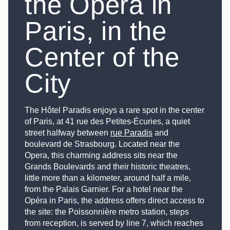
the Opéra in
Paris, in the
Center of the
City
The Hôtel Paradis enjoys a rare spot in the center
of Paris, at 41 rue des Petites-Écuries, a quiet
street halfway between
rue Paradis
and
boulevard de Strasbourg. Located near the
Opera, this charming address sits near the
Grands Boulevards and their historic theatres,
little more than a kilometer, around half a mile,
from the Palais Garnier. For a hotel near the
Opéra in Paris, the address offers direct access to
the site: the Poissonnière metro station, steps
from reception, is served by line 7, which reaches