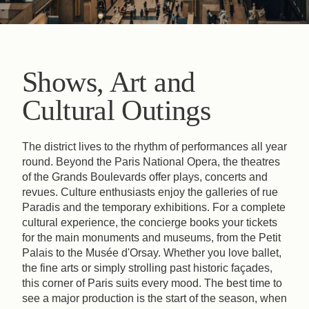
Shows, Art and
Cultural Outings
The district lives to the rhythm of performances all year
round. Beyond the Paris National Opera, the theatres
of the Grands Boulevards offer plays, concerts and
revues. Culture enthusiasts enjoy the galleries of rue
Paradis and the temporary exhibitions. For a complete
cultural experience, the concierge books your tickets
for the main monuments and museums, from the Petit
Palais to the Musée d'Orsay. Whether you love ballet,
the fine arts or simply strolling past historic façades,
this corner of Paris suits every mood. The best time to
see a major production is the start of the season, when