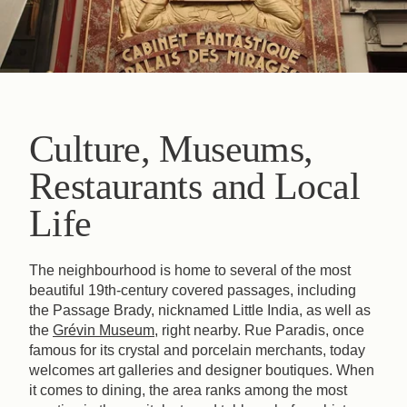
Culture, Museums,
Restaurants and Local
Life
The neighbourhood is home to several of the most
beautiful 19th-century covered passages, including
the Passage Brady, nicknamed Little India, as well as
the
Grévin Museum
, right nearby. Rue Paradis, once
famous for its crystal and porcelain merchants, today
welcomes art galleries and designer boutiques. When
it comes to dining, the area ranks among the most