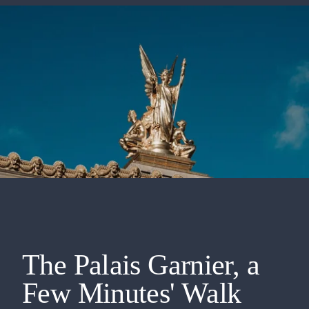
The Palais Garnier, a
Few Minutes' Walk