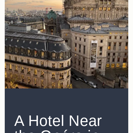
A Hotel Near