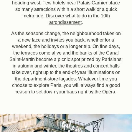
heading west. Few hotels near Palais Garnier place
so many attractions within a short walk or a quick
metro ride. Discover
what to do in the 10th
arrondissement
.
As the seasons change, the neighbourhood takes on
a new face and invites you back, whether for a
weekend, the holidays or a longer trip. On fine days,
the terraces come alive and the banks of the Canal
Saint-Martin become a picnic spot prized by Parisians;
in autumn and winter, the theatres and concert halls
take over, right up to the end-of-year illuminations on
the department-store façades. Whatever time you
choose to explore Paris, you will always find a good
reason to set down your bags right by the Opéra.