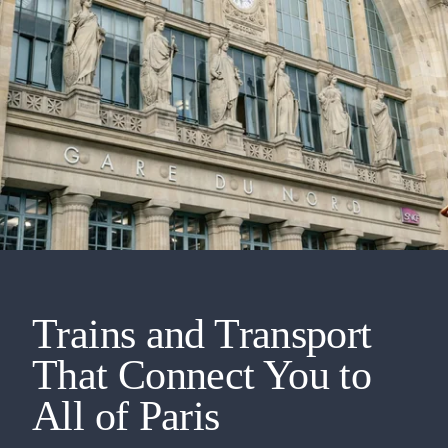
Trains and Transport
That Connect You to
All of Paris