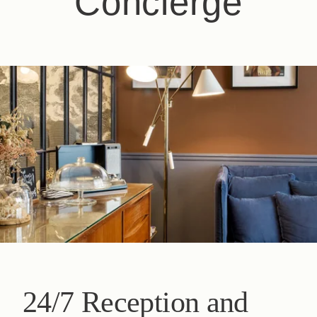
Concierge
24/7 Reception and