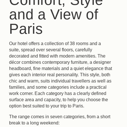
and a View of
Paris
Our hotel offers a collection of 38 rooms and a
suite, spread over several floors, carefully
decorated and fitted with modern amenities. The
décor combines contemporary furniture, a designer
headboard, fine materials and a quiet elegance that
gives each interior real personality. This style, both
chic and warm, suits individual travellers as well as
families, and some categories include a practical
work corner. Each category has a clearly defined
surface area and capacity, to help you choose the
option best suited to your trip to Paris.
The range comes in seven categories, from a short
break to a long weekend: