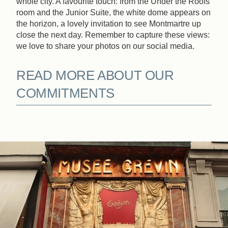
whole city. A favourite touch: from the Under the Roofs
room and the Junior Suite, the white dome appears on
Book
the horizon, a lovely invitation to see Montmartre up
close the next day. Remember to capture these views:
we love to share your photos on our social media.
The House
The Rooms & Suites
READ MORE ABOUT OUR
Our Partners
Our Commitments
COMMITMENTS
Offers & News
Access
Book
Contact us