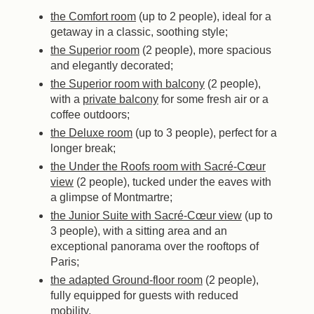
the Comfort room
(up to 2 people), ideal for a
getaway in a classic, soothing style;
the Superior room
(2 people), more spacious
and elegantly decorated;
the Superior room with balcony
(2 people),
with a
private balcony
for some fresh air or a
coffee outdoors;
the Deluxe room
(up to 3 people), perfect for a
longer break;
the Under the Roofs room with Sacré-Cœur
view
(2 people), tucked under the eaves with
a glimpse of Montmartre;
the Junior Suite with Sacré-Cœur view
(up to
3 people), with a sitting area and an
exceptional panorama over the rooftops of
Paris;
the adapted Ground-floor room
(2 people),
fully equipped for guests with reduced
mobility.