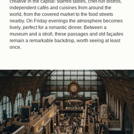
creative in the capital: starred tables, chef-run bistros,
independent cafés and cuisines from around the
world, from the covered market to the food streets
nearby. On Friday evenings the atmosphere becomes
lively, perfect for a romantic dinner. Between a
museum and a stroll, these passages and old façades
remain a remarkable backdrop, worth seeing at least
once.