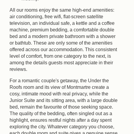
All our rooms enjoy the same high-end amenities:
air conditioning, free wifi, flat-screen satellite
television, an individual safe, a kettle and a coffee
machine, premium bedding, a comfortable double
bed and a modern private bathroom with a shower
or bathtub. These are only some of the amenities
offered across our accommodation. This consistent
level of comfort, from one category to the next, is
among the details guests most appreciate in their
reviews.
For a romantic couple's getaway, the Under the
Roofs room and its view of Montmartre create a
cosy, intimate mood with real privacy, while the
Junior Suite and its sitting area, with a large double
bed, remain the favourite of those seeking space.
The quality of the bedding, often singled out as a
highlight, ensures restful nights after a day spent
exploring the city. Whatever category you choose,
each double room and suite gives a genuine sense