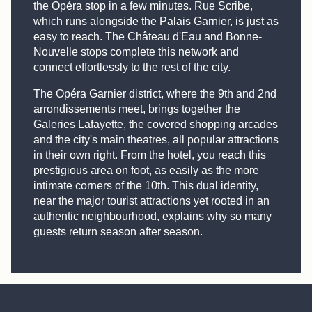
the Opéra stop in a few minutes. Rue Scribe,
which runs alongside the Palais Garnier, is just as
easy to reach. The Château d'Eau and Bonne-
Nouvelle stops complete this network and
connect effortlessly to the rest of the city.
The Opéra Garnier district, where the 9th and 2nd
arrondissements meet, brings together the
Galeries Lafayette, the covered shopping arcades
and the city's main theatres, all popular attractions
in their own right. From the hotel, you reach this
prestigious area on foot, as easily as the more
intimate corners of the 10th. This dual identity,
near the major tourist attractions yet rooted in an
authentic neighbourhood, explains why so many
guests return season after season.