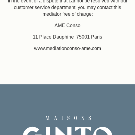
In the event of a dispute that cannot be resolved with our
customer service department, you may contact this
mediator free of charge:
AME Conso
11 Place Dauphine 75001 Paris
www.mediationconso-ame.com