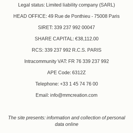
Legal status: Limited liability company (SARL)
HEAD OFFICE: 49 Rue de Ponthieu - 75008 Paris
SIRET: 339 237 992 00047
SHARE CAPITAL: €38,112.00
RCS: 339 237 992 R.C.S. PARIS
Intracommunity VAT: FR 76 339 237 992
APE Code: 6312Z
Telephone: +33 1 45 74 76 00
Email: info@mmcreation.com
The site presents: information and collection of personal
data online