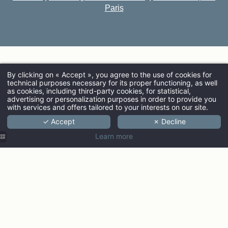
Paris
By clicking on « Accept », you agree to the use of cookies for
technical purposes necessary for its proper functioning, as well
ARRIVAL
as cookies, including third-party cookies, for statistical,
advertising or personalization purposes in order to provide you
with services and offers tailored to your interests on our site.
✓ Accept
✗ Decline
ADULTS
Learn more
PROMO CODE
Check ava
Discover the Ginto collection