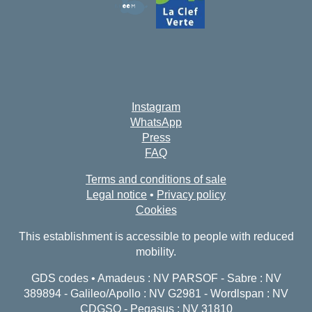
Instagram
WhatsApp
Press
FAQ
Terms and conditions of sale
Legal notice
•
Privacy policy
Cookies
This establishment is accessible to people with reduced
mobility.
GDS codes • Amadeus : NV PARSOF - Sabre : NV
389894 - Galileo/Apollo : NV G2981 - Wordlspan : NV
CDGSO - Pegasus : NV 31810