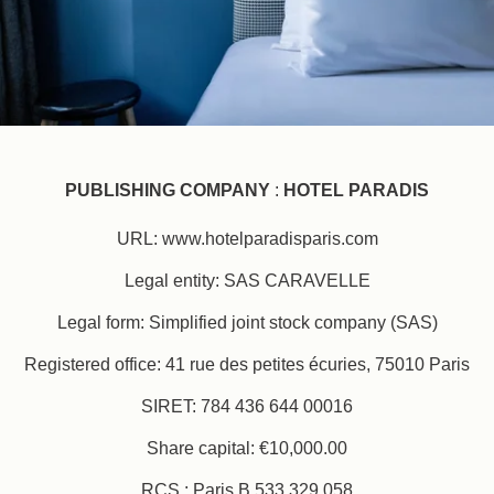
PUBLISHING COMPANY
:
HOTEL PARADIS
URL: www.hotelparadisparis.com
Legal entity: SAS CARAVELLE
Legal form: Simplified joint stock company (SAS)
Registered office: 41 rue des petites écuries, 75010 Paris
SIRET: 784 436 644 00016
Share capital: €10,000.00
RCS : Paris B 533 329 058