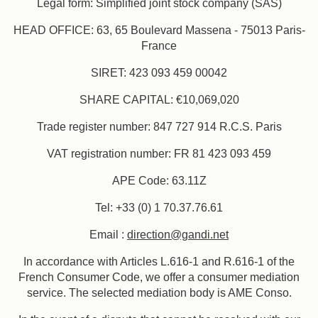
Legal form: Simplified joint stock company (SAS)
HEAD OFFICE: 63, 65 Boulevard Massena - 75013 Paris-
France
SIRET: 423 093 459 00042
SHARE CAPITAL: €10,069,020
Trade register number: 847 727 914 R.C.S. Paris
Book
VAT registration number: FR 81 423 093 459
APE Code: 63.11Z
The House
The Rooms & Suites
Tel: +33 (0) 1 70.37.76.61
Our Partners
Our Commitments
Email :
direction@gandi.net
Offers & News
Access
Book
Contact us
In accordance with Articles L.616-1 and R.616-1 of the
French Consumer Code, we offer a consumer mediation
service. The selected mediation body is AME Conso.