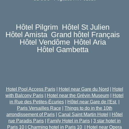
Hôtel Pilgrim
Hôtel St Julien
Hôtel Amista
Grand hôtel Français
Hôtel Vendôme
Hôtel Aria
Hôtel Gambetta
Hotel Pool Access Paris
|
Hotel near Gare du Nord
|
Hotel
with Balcony Paris
|
Hotel near the Grévin Museum
|
Hotel
in Rue des Petites-Écuries
|
Hôtel near Gare de l'Est
|
Paris Versailles Race
|
Things to do in the 10th
arrondissement of Paris
|
Canal Saint Martin Hotel
|
Hôtel
rue Paradis Paris
|
Family Hotel in Paris
|
3 star hotel in
Paris 10
|
Charming hotel in Paris 10
|
Hotel near Opera