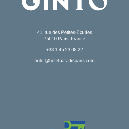
41, rue des Petites-Écuries
75010 Paris, France
+33 1 45 23 08 22
hotel@hotelparadisparis.com