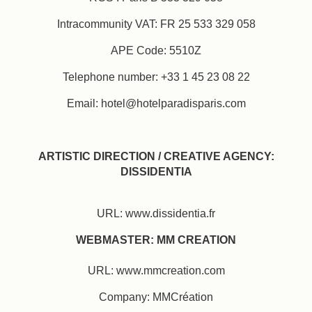
Intracommunity VAT: FR 25 533 329 058
APE Code: 5510Z
Telephone number: +33 1 45 23 08 22
Email: hotel@hotelparadisparis.com
ARTISTIC DIRECTION / CREATIVE AGENCY:
DISSIDENTIA
URL: www.dissidentia.fr
WEBMASTER: MM CREATION
URL: www.mmcreation.com
Company: MMCréation