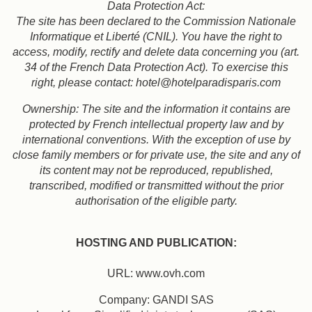
Data Protection Act:
The site has been declared to the Commission Nationale
Informatique et Liberté (CNIL). You have the right to
access, modify, rectify and delete data concerning you (art.
34 of the French Data Protection Act). To exercise this
right, please contact: hotel@hotelparadisparis.com
Ownership: The site and the information it contains are
protected by French intellectual property law and by
international conventions. With the exception of use by
close family members or for private use, the site and any of
its content may not be reproduced, republished,
transcribed, modified or transmitted without the prior
authorisation of the eligible party.
HOSTING AND PUBLICATION:
URL: www.ovh.com
Company: GANDI SAS