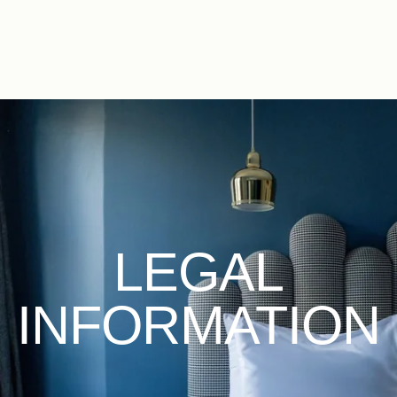
EN
FR
ES
IT
DE
NL
LEGAL
INFORMATION