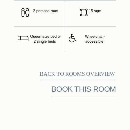
2 persons max
15 sqm
Queen size bed or
Wheelchair-
2 single beds
accessible
BACK TO ROOMS OVERVIEW
BOOK THIS ROOM