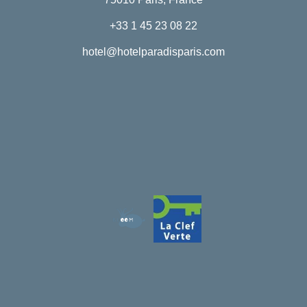
+33 1 45 23 08 22
hotel@hotelparadisparis.com