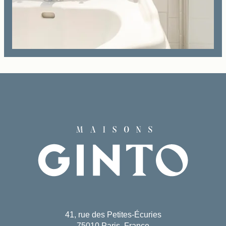
Book
The House
The Rooms & Suites
Our Partners
Our Commitments
Offers & News
Access
Book
Contact us
41, rue des Petites-Écuries
75010 Paris, France