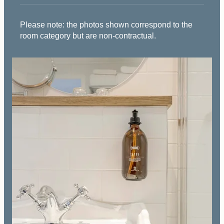
Please note: the photos shown correspond to the
room category but are non-contractual.