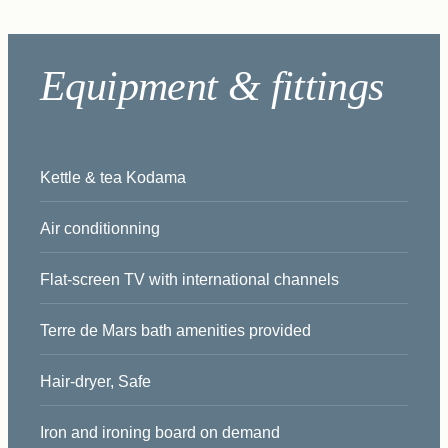
Equipment & fittings
Kettle & tea Kodama
Air conditionning
Flat-screen TV with international channels
Terre de Mars bath amenities provided
Hair-dryer, Safe
Iron and ironing board on demand