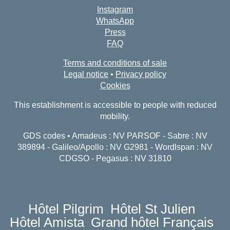
Instagram
WhatsApp
Press
FAQ
Terms and conditions of sale
Legal notice
•
Privacy policy
Cookies
This establishment is accessible to people with reduced
mobility.
GDS codes • Amadeus : NV PARSOF - Sabre : NV
389894 - Galileo/Apollo : NV G2981 - Wordlspan : NV
CDGSO - Pegasus : NV 31810
Hôtel Pilgrim
Hôtel St Julien
Hôtel Amista
Grand hôtel Français