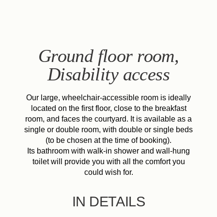
EN
FR
ES
IT
DE
NL
Ground floor room,
Disability access
Our large, wheelchair-accessible room is ideally
located on the first floor, close to the breakfast
room, and faces the courtyard. It is available as a
single or double room, with double or single beds
(to be chosen at the time of booking).
Its bathroom with walk-in shower and wall-hung
toilet will provide you with all the comfort you
could wish for.
IN DETAILS