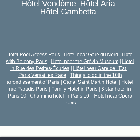
Hôtel Vendôme
Hôtel Aria
Hôtel Gambetta
Hotel Pool Access Paris
|
Hotel near Gare du Nord
|
Hotel
with Balcony Paris
|
Hotel near the Grévin Museum
|
Hotel
in Rue des Petites-Écuries
|
Hôtel near Gare de l'Est
|
Paris Versailles Race
|
Things to do in the 10th
arrondissement of Paris
|
Canal Saint Martin Hotel
|
Hôtel
rue Paradis Paris
|
Family Hotel in Paris
|
3 star hotel in
Paris 10
|
Charming hotel in Paris 10
|
Hotel near Opera
Paris